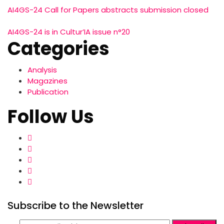
AI4GS-24 Call for Papers abstracts submission closed
AI4GS-24 is in Cultur’IA issue n°20
Categories
Analysis
Magazines
Publication
Follow Us
Subscribe to the Newsletter