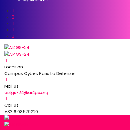
Location
Campus Cyber, Paris La Défense
Mail us
ai4gs-24@ai4gs.org
Call us
+33 6 08579220