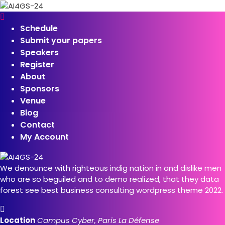
Schedule
Submit your papers
Speakers
Register
About
Sponsors
Venue
Blog
Contact
My Account
We denounce with righteous indig nation in and dislike men
who are so beguiled and to demo realized, that they data
forest see best business consulting wordpress theme 2022.
Location
Campus Cyber, Paris La Défense