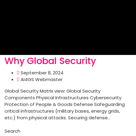
Why Global Security
September 8, 2024
AI4GS Webmaster
Global Security Matrix view: Global Security
Components Physical Infrastructures Cybersecurity
Protection of People & Goods Defense Safeguarding
critical infrastructures (military bases, energy grids,
etc.) from physical attacks. Securing defense...
Read More
Search