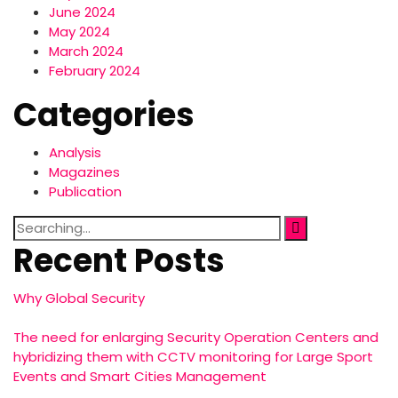
June 2024
May 2024
March 2024
February 2024
Categories
Analysis
Magazines
Publication
Search
for:
Recent Posts
Why Global Security
The need for enlarging Security Operation Centers and
hybridizing them with CCTV monitoring for Large Sport
Events and Smart Cities Management