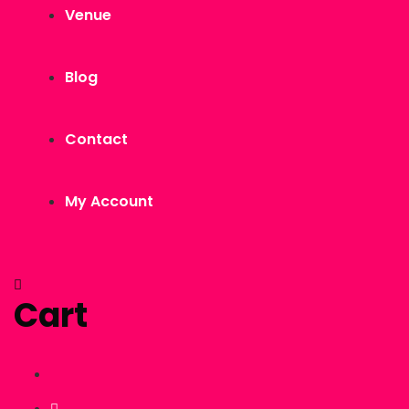
Venue
Blog
Contact
My Account
Cart