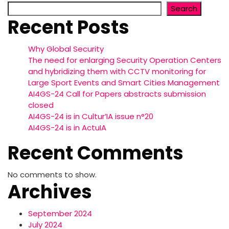
Search
Recent Posts
Why Global Security
The need for enlarging Security Operation Centers
and hybridizing them with CCTV monitoring for
Large Sport Events and Smart Cities Management
AI4GS-24 Call for Papers abstracts submission
closed
AI4GS-24 is in Cultur’IA issue n°20
AI4GS-24 is in ActuIA
Recent Comments
No comments to show.
Archives
September 2024
July 2024