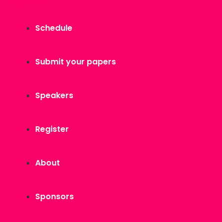
AI4GS-24
Schedule
Submit your papers
Speakers
Register
About
Sponsors