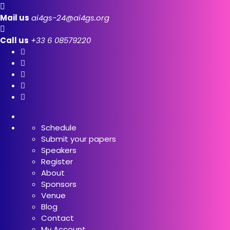
Mail us
ai4gs-24@ai4gs.org
Call us
+33 6 08579220
Schedule
Submit your papers
Speakers
Register
About
Sponsors
Venue
Blog
Contact
My Account