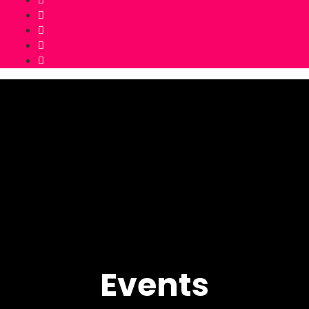
Events