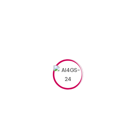
Read More
Search