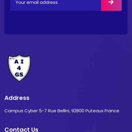
Address
Campus Cyber 5-7 Rue Bellini, 92800 Puteaux France
Contact Us