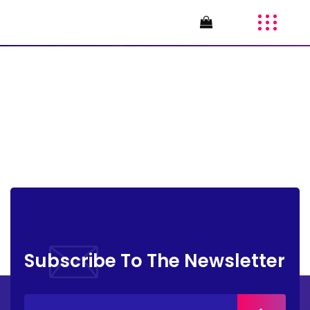
AI4GS-24
Subscribe To The Newsletter